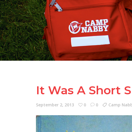
It Was A Short 
September 2, 2013
0
0
Camp Nabby