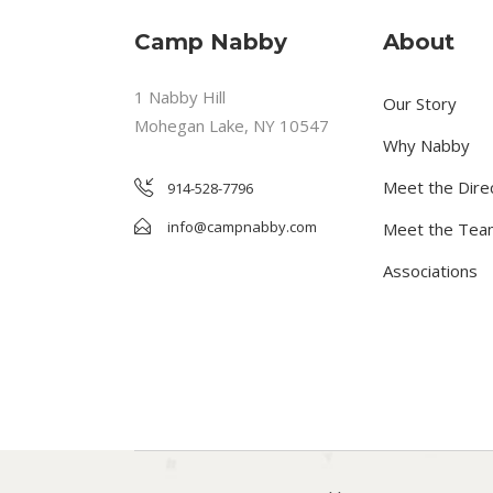
Camp Nabby
About
1 Nabby Hill
Our Story
Mohegan Lake, NY 10547
Why Nabby
Meet the Dire
914-528-7796
info@campnabby.com
Meet the Tea
Associations