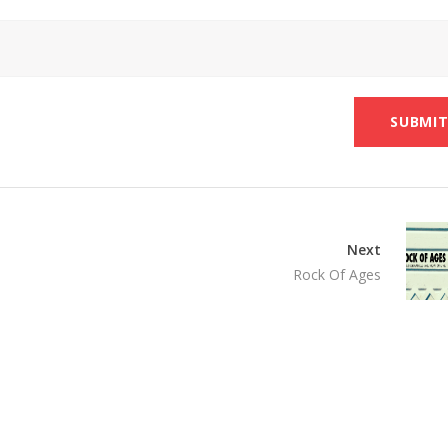
Next
Rock Of Ages