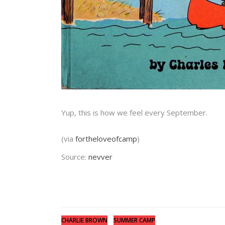
Yup, this is how we feel every September.
(via
fortheloveofcamp
)
Source:
nevver
CHARLIE BROWN
SUMMER CAMP