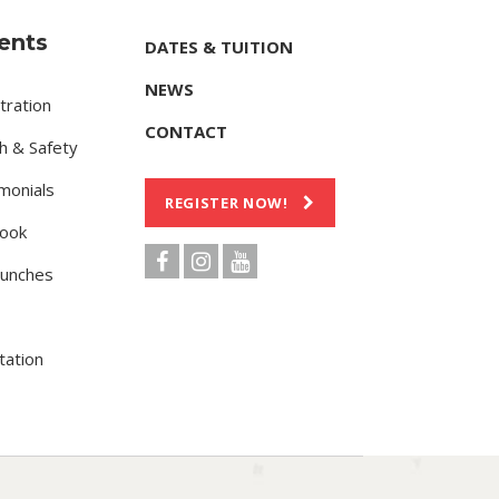
ents
DATES & TUITION
NEWS
tration
CONTACT
h & Safety
monials
REGISTER NOW!
ook
Lunches
tation