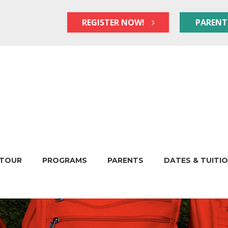
REGISTER NOW!
PARENT
TOUR
PROGRAMS
PARENTS
DATES & TUITI