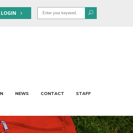
Search
 LOGIN
for:
ON
NEWS
CONTACT
STAFF