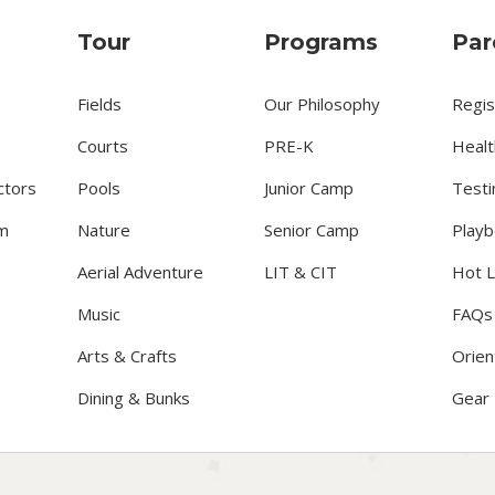
Tour
Programs
Par
Fields
Our Philosophy
Regis
Courts
PRE-K
Healt
ctors
Pools
Junior Camp
Testi
m
Nature
Senior Camp
Playb
Aerial Adventure
LIT & CIT
Hot 
Music
FAQs
Arts & Crafts
Orien
Dining & Bunks
Gear