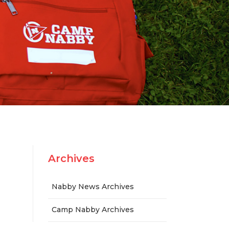
n
Archives
Nabby News Archives
Camp Nabby Archives