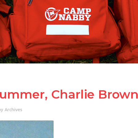
Summer, Charlie Brow
 Archives