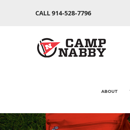
CALL 914-528-7796
ABOUT