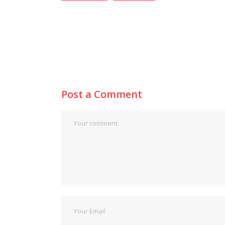
Post a Comment