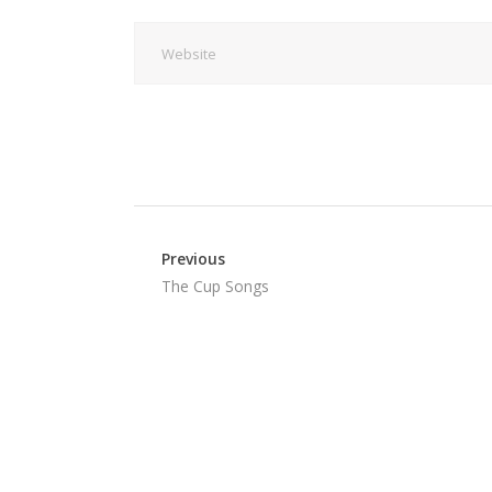
Previous
The Cup Songs