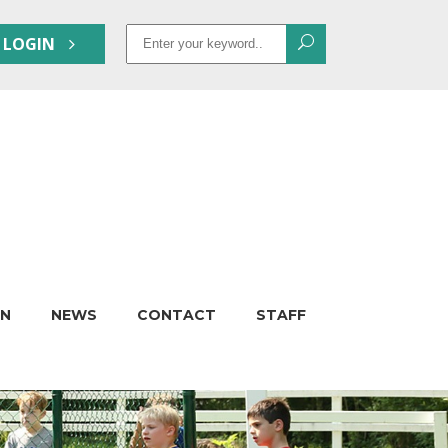
Search
 LOGIN
for:
ON
NEWS
CONTACT
STAFF