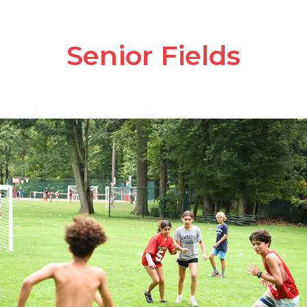
Senior Fields