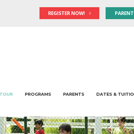
REGISTER NOW!
PARENT
TOUR
PROGRAMS
PARENTS
DATES & TUITI