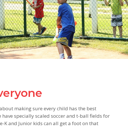
everyone
ll about making sure every child has the best
ave specially scaled soccer and t-ball fields for
K and Junior kids can all get a foot on that