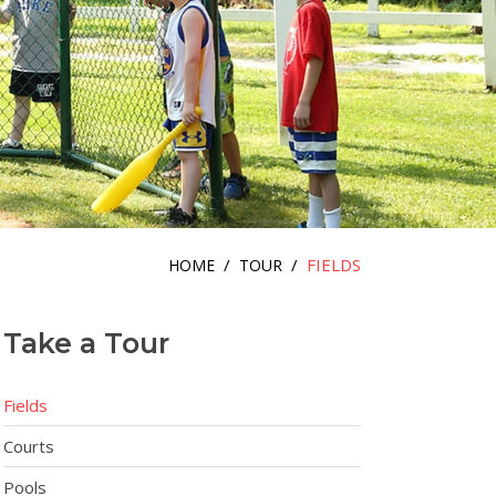
/
/
FIELDS
HOME
TOUR
Take a Tour
Fields
Courts
Pools