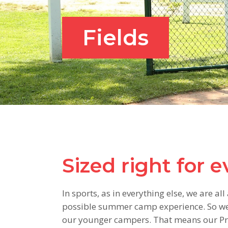
Fields
Sized right for 
In sports, as in everything else, we are a
possible summer camp experience. So we h
our younger campers. That means our Pre-