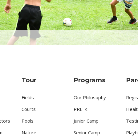
Tour
Programs
Par
Fields
Our Philosophy
Regis
Courts
PRE-K
Healt
ctors
Pools
Junior Camp
Testi
m
Nature
Senior Camp
Playb