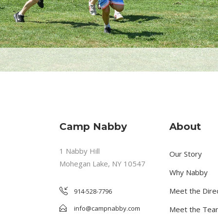
Camp Nabby
About
1 Nabby Hill
Our Story
Mohegan Lake, NY 10547
Why Nabby
Meet the Dire
914-528-7796
info@campnabby.com
Meet the Tea