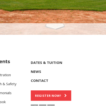
ents
DATES & TUITION
NEWS
tration
CONTACT
h & Safety
monials
REGISTER NOW!
ook