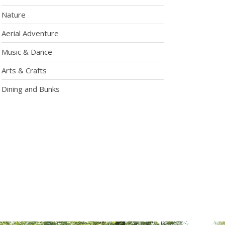
Nature
Aerial Adventure
Music & Dance
Arts & Crafts
Dining and Bunks