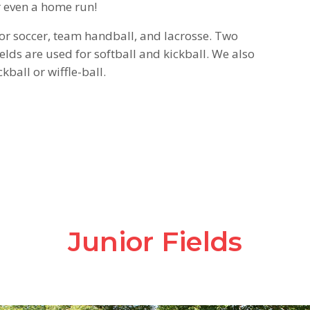
or even a home run!
for soccer, team handball, and lacrosse. Two
elds are used for softball and kickball. We also
kball or wiffle-ball.
Junior Fields