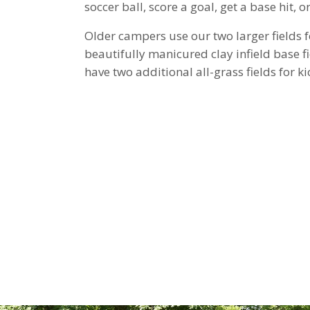
soccer ball, score a goal, get a base hit, 
Older campers use our two larger fields 
beautifully manicured clay infield base fi
have two additional all-grass fields for kic