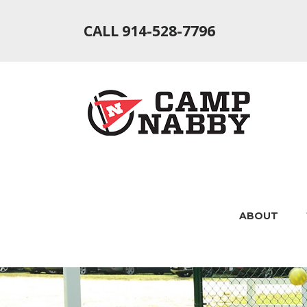
CALL 914-528-7796
ABOUT