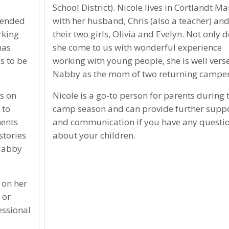
School District). Nicole lives in Cortlandt M
ttended
with her husband, Chris (also a teacher) an
rking
their two girls, Olivia and Evelyn. Not only 
has
she come to us with wonderful experience
s to be
working with young people, she is well vers
Nabby as the mom of two returning camper
s on
Nicole is a go-to person for parents during 
 to
camp season and can provide further supp
ments
and communication if you have any questi
stories
about your children.
 Nabby
 on her
 or
essional