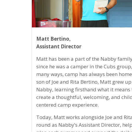
Matt Bertino,
Assistant Director
Matt has been a part of the Nabby family
since he was a camper in the Cubs group,
many ways, camp has always been home.
son of Joe and Rita Bertino, Matt grew up
Nabby, learning firsthand what it means 
create a thoughtful, welcoming, and chil
centered camp experience.
Today, Matt works alongside Joe and Rita
round as Nabby’s Assistant Director, help