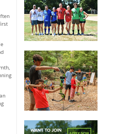
ften
irst
le
nd
rmth,
nning
fan
ng