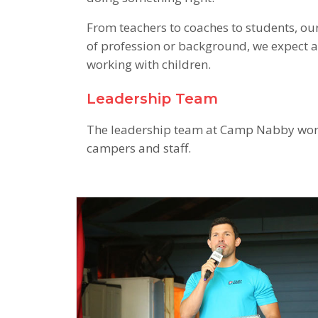
From teachers to coaches to students, our
of profession or background, we expect 
working with children.
Leadership Team
The leadership team at Camp Nabby works
campers and staff.