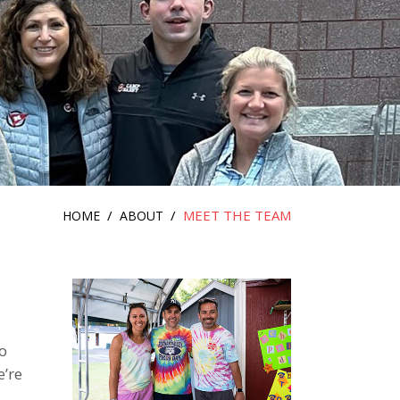
/
/
MEET THE TEAM
HOME
ABOUT
o
e’re