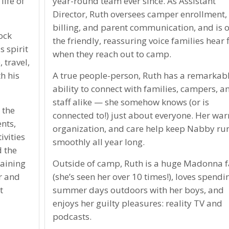
ife of
year-round team ever since. As Assistant
Director, Ruth oversees camper enrollment,
billing, and parent communication, and is o
ock
the friendly, reassuring voice families hear f
 spirit
when they reach out to camp.
, travel,
h his
A true people-person, Ruth has a remarkab
ability to connect with families, campers, a
staff alike — she somehow knows (or is
 the
connected to!) just about everyone. Her wa
nts,
organization, and care help keep Nabby ru
ivities
smoothly all year long.
 the
raining
Outside of camp, Ruth is a huge Madonna 
r and
(she’s seen her over 10 times!), loves spendi
t
summer days outdoors with her boys, and
enjoys her guilty pleasures: reality TV and
podcasts.