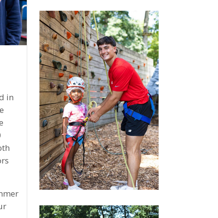
d in
e
e
0
oth
rs
ummer
ur