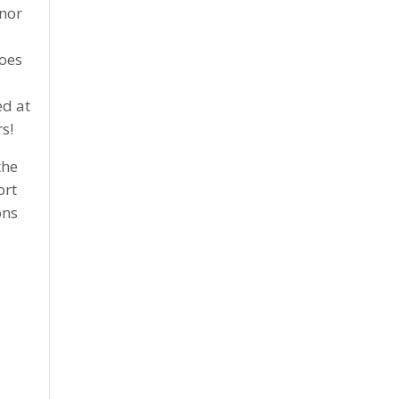
anor
d
does
ed at
s!
the
ort
ons