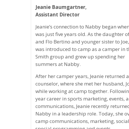
Jeanie Baumgartner,
Assistant Director
Jeanie’s connection to Nabby began when
was just five years old. As the daughter o
and Flo Bertino and younger sister to Joe
was introduced to camp as a camper in t
Smith group and grew up spending her
summers at Nabby.
After her camper years, Jeanie returned a
counselor, where she met her husband, J
while working at camp together. Followi
year career in sports marketing, events, 
communications, Jeanie recently returne
Nabby in a leadership role. Today, she o
camp communications, marketing, socia
special programming and events.