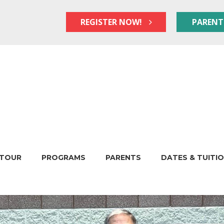
REGISTER NOW!
PARENT
TOUR
PROGRAMS
PARENTS
DATES & TUITI