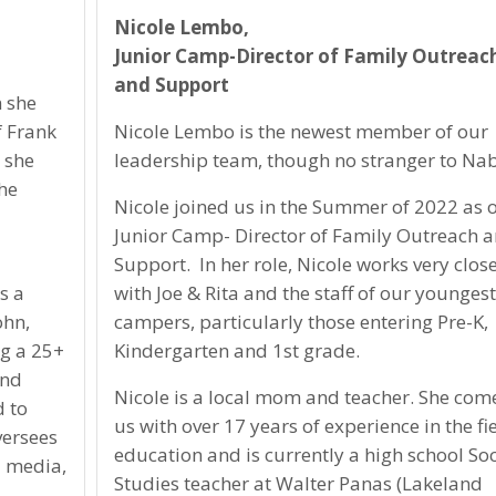
Nicole Lembo,
Junior Camp-Director of Family Outreac
and Support
 she
f Frank
Nicole Lembo is the newest member of our
, she
leadership team, though no stranger to Na
he
Nicole joined us in the Summer of 2022 as 
Junior Camp- Director of Family Outreach 
Support. In her role, Nicole works very clos
s a
with Joe & Rita and the staff of our youngest
ohn,
campers, particularly those entering Pre-K,
ng a 25+
Kindergarten and 1st grade.
and
Nicole is a local mom and teacher. She com
d to
us with over 17 years of experience in the fie
versees
education and is currently a high school Soc
l media,
Studies teacher at Walter Panas (Lakeland