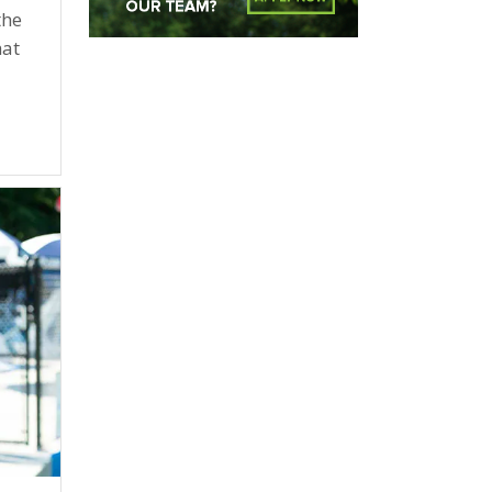
the
hat