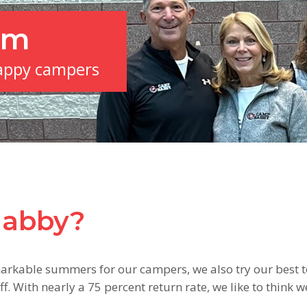
am
appy campers
Nabby?
arkable summers for our campers, we also try our best t
f. With nearly a 75 percent return rate, we like to think w