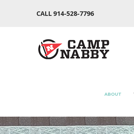
CALL 914-528-7796
ABOUT