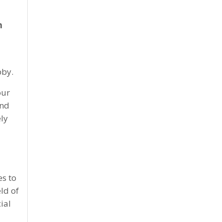
h
bby.
our
and
ely
es to
ld of
ial