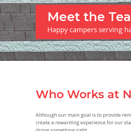
Meet the Te
Happy campers serving h
Who Works at 
Although our main goal is to provide rem
create a rewarding experience for our staf
doing something right.