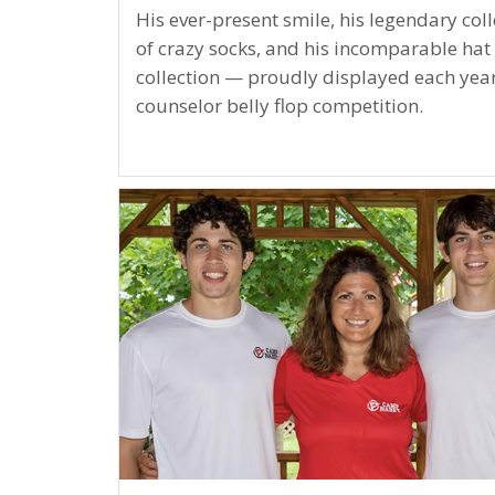
His ever-present smile, his legendary coll
of crazy socks, and his incomparable hat
collection — proudly displayed each year
counselor belly flop competition.