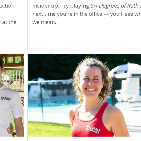
ection
Insider tip: Try playing
Six Degrees of Ruth
next time you’re in the office — you’ll see w
 at the
we mean.