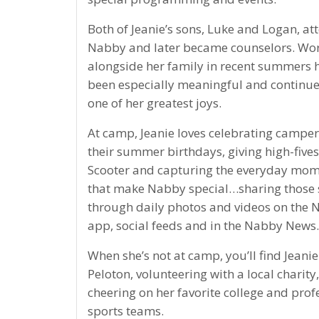
Both of Jeanie’s sons, Luke and Logan, a
Nabby and later became counselors. Wo
alongside her family in recent summers 
been especially meaningful and continue
one of her greatest joys.
At camp, Jeanie loves celebrating camper
their summer birthdays, giving high-fives
Scooter and capturing the everyday mo
that make Nabby special…sharing those 
through daily photos and videos on the
app, social feeds and in the Nabby News.
When she’s not at camp, you’ll find Jeanie
Peloton, volunteering with a local charity,
cheering on her favorite college and prof
sports teams.