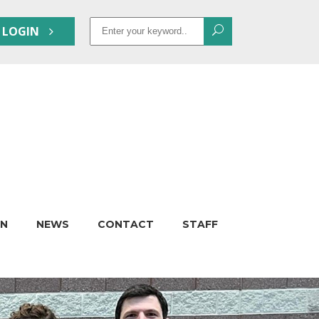
Search
 LOGIN
for:
ON
NEWS
CONTACT
STAFF