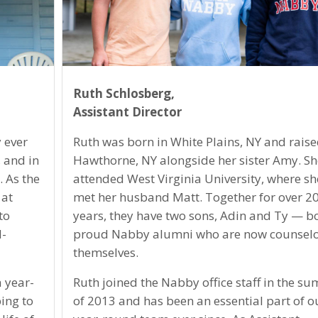
Ruth Schlosberg,
Assistant Director
 ever
Ruth was born in White Plains, NY and raise
 and in
Hawthorne, NY alongside her sister Amy. Sh
 As the
attended West Virginia University, where sh
 at
met her husband Matt. Together for over 2
to
years, they have two sons, Adin and Ty — b
d-
proud Nabby alumni who are now counselo
themselves.
 year-
Ruth joined the Nabby office staff in the s
ing to
of 2013 and has been an essential part of o