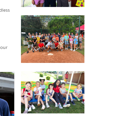
dless
 our