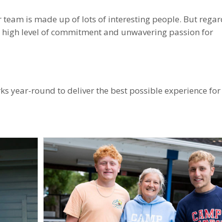
 team is made up of lots of interesting people. But regar
a high level of commitment and unwavering passion for
 year-round to deliver the best possible experience for