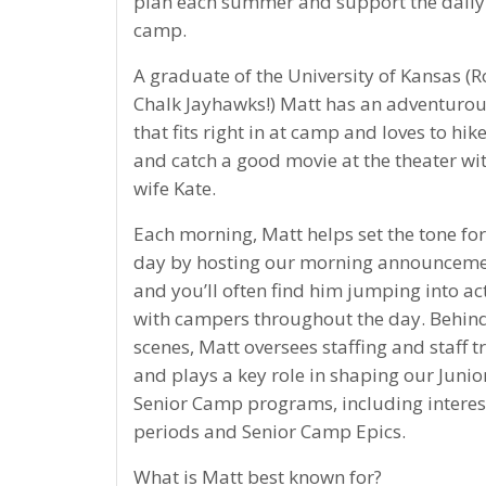
plan each summer and support the daily l
camp.
A graduate of the University of Kansas (R
Chalk Jayhawks!) Matt has an adventurous
that fits right in at camp and loves to hike
and catch a good movie at the theater wit
wife Kate.
Each morning, Matt helps set the tone for
day by hosting our morning announceme
and you’ll often find him jumping into act
with campers throughout the day. Behind
scenes, Matt oversees staffing and staff t
and plays a key role in shaping our Junio
Senior Camp programs, including interes
periods and Senior Camp Epics.
What is Matt best known for?