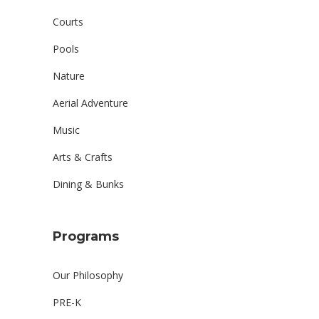
Courts
Pools
Nature
Aerial Adventure
Music
Arts & Crafts
Dining & Bunks
Programs
Our Philosophy
PRE-K