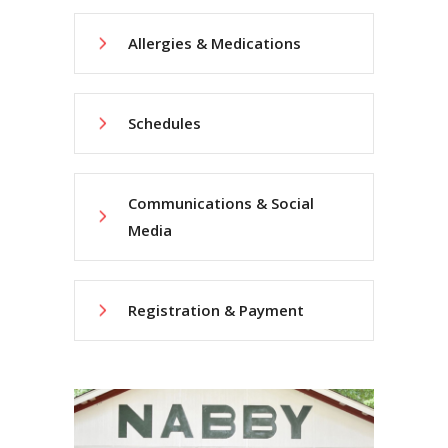
Allergies & Medications
Schedules
Communications & Social
Media
Registration & Payment