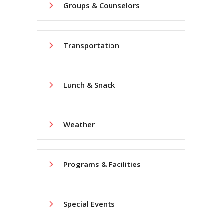
Groups & Counselors
Transportation
Lunch & Snack
Weather
Programs & Facilities
Special Events