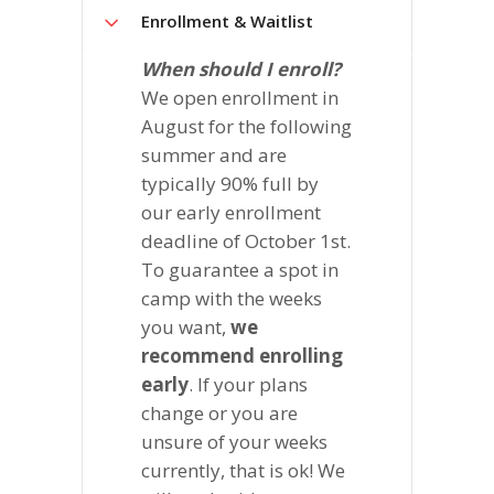
Enrollment & Waitlist
When should I enroll?
We open enrollment in
August for the following
summer and are
typically 90% full by
our early enrollment
deadline of October 1st.
To guarantee a spot in
camp with the weeks
you want,
we
recommend enrolling
early
. If your plans
change or you are
unsure of your weeks
currently, that is ok! We