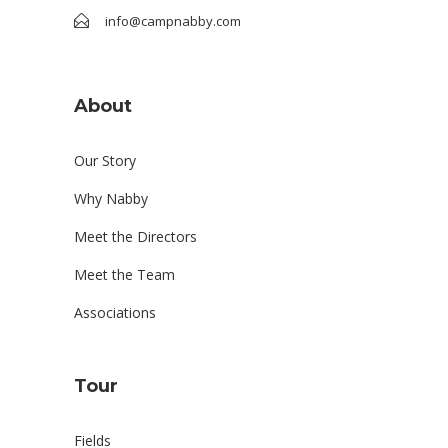
info@campnabby.com
About
Our Story
Why Nabby
Meet the Directors
Meet the Team
Associations
Tour
Fields