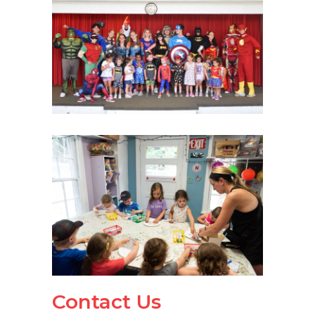
Contact Us