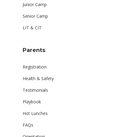
Junior Camp
Senior Camp
LIT & CIT
Parents
Registration
Health & Safety
Testimonials
Playbook
Hot Lunches
FAQs
Orientation