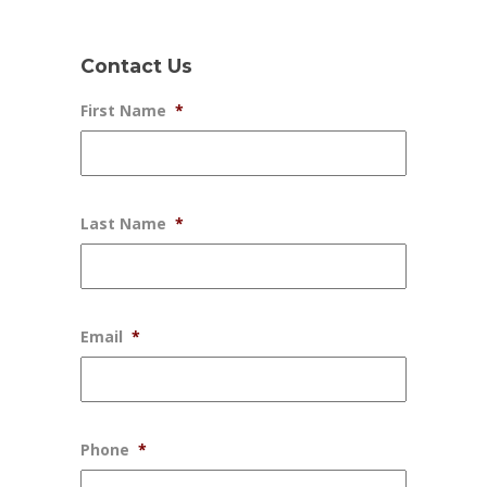
Contact Us
First Name
*
Last Name
*
Email
*
Phone
*