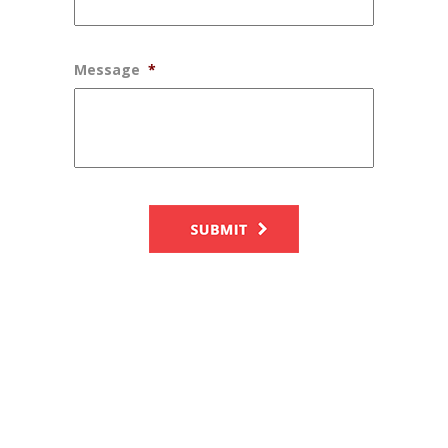
Message
*