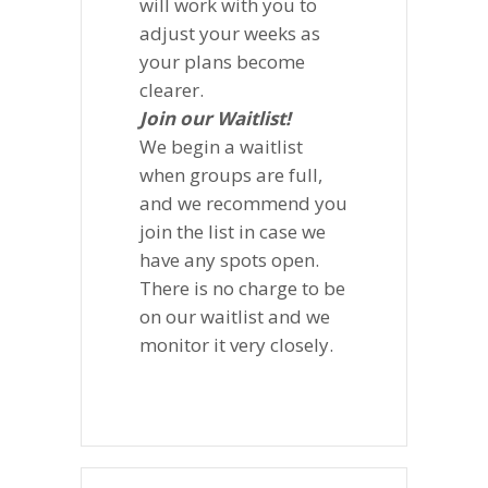
will work with you to
adjust your weeks as
your plans become
clearer.
Join our Waitlist!
We begin a waitlist
when groups are full,
and we recommend you
join the list in case we
have any spots open.
There is no charge to be
on our waitlist and we
monitor it very closely.