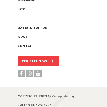
Gear
DATES & TUITION
NEWS
CONTACT
REGISTER NOW!
COPYRIGHT 2023 © Camp Nabby
CALL: 914-528-7796