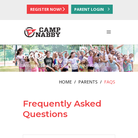
REGISTER NOW!
PARENT LOGIN
FAQs
Answers to all of your Nabby questions!
HOME
/
PARENTS
/
FAQS
Frequently Asked
Questions