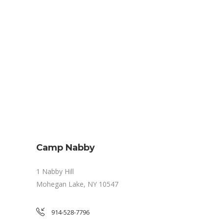
Camp Nabby
1 Nabby Hill
Mohegan Lake, NY 10547
914-528-7796