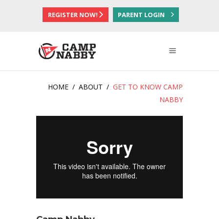
REGISTER NOW!
PARENT LOGIN
HOME
/
ABOUT
/
GET TO KNOW CAMP
NABBY