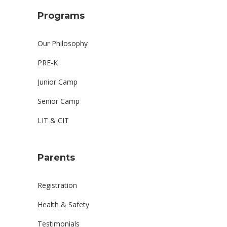
Programs
Our Philosophy
PRE-K
Junior Camp
Senior Camp
LIT & CIT
Parents
Registration
Health & Safety
Testimonials