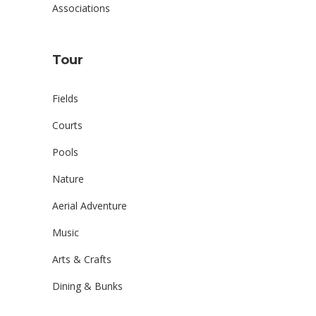
Associations
Tour
Fields
Courts
Pools
Nature
Aerial Adventure
Music
Arts & Crafts
Dining & Bunks