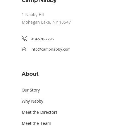
Camp Nabby
1 Nabby Hill
Mohegan Lake, NY 10547
914-528-7796
info@campnabby.com
About
Our Story
Why Nabby
Meet the Directors
Meet the Team