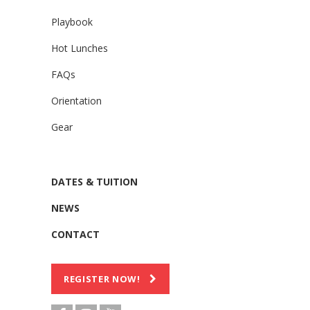
Playbook
Hot Lunches
FAQs
Orientation
Gear
DATES & TUITION
NEWS
CONTACT
REGISTER NOW!